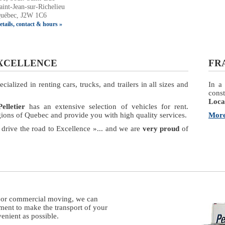
aint-Jean-sur-Richelieu
uébec, J2W 1C6
etails, contact & hours »
EXCELLENCE
FR
ialized in renting cars, trucks, and trailers in all sizes and
In a 
const
Locat
elletier
has an extensive selection of vehicles for rent.
egions of Quebec and provide you with high quality services.
More
 drive the road to Excellence »... and we are
very proud
of
l or commercial moving, we can
ment to make the transport of your
enient as possible.