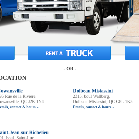
- OR -
OCATION
owansville
Dolbeau Mistassini
95 Rue de la Rivière,
2315, boul Wallberg,
owansville, QC J2K 1N4
Dolbeau-Mistassini, QC G8L 1K3
etails, contact & hours »
Details, contact & hours »
aint-Jean-sur-Richelieu
91, boul. Saint-Luc