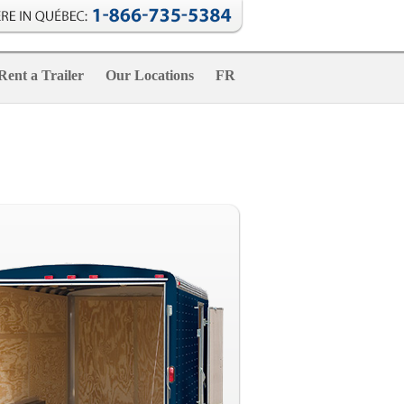
Rent a Trailer
Our Locations
FR