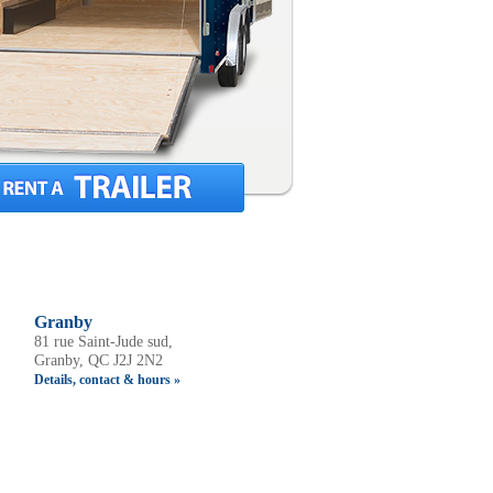
Granby
81 rue Saint-Jude sud,
Granby, QC J2J 2N2
Details, contact & hours »