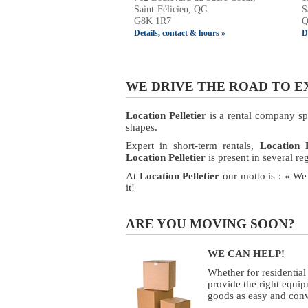
Saint-Félicien, QC
S
G8K 1R7
Q
Details, contact & hours »
D
WE DRIVE THE ROAD TO 
Location Pelletier
is a rental company spec
shapes.
Expert in short-term rentals,
Location P
Location Pelletier
is present in several r
At
Location Pelletier
our motto is : « We
it!
ARE YOU MOVING SOON?
WE CAN HELP!
Whether for residentia
provide the right equip
goods as easy and conv