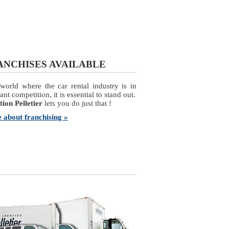
ANCHISES AVAILABLE
world where the car rental industry is in
ant competition, it is essential to stand out.
ion Pelletier
lets you do just that !
 about franchising »