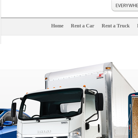
Home
Rent a Car
Rent a Truck