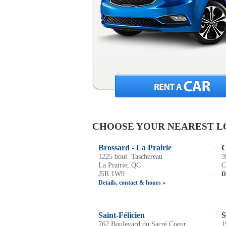
CHOOSE YOUR NEAREST L
Brossard - La Prairie
C
1225 boul. Taschereau
3
La Prairie, QC
C
J5R 1W9
D
Details, contact & hours »
Saint-Félicien
S
762 Boulevard du Sacré Coeur,
1